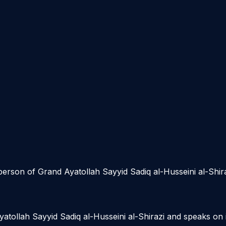
sperson of Grand Ayatollah Sayyid Sadiq al-Husseini al-Shir
Ayatollah Sayyid Sadiq al-Husseini al-Shirazi and speaks on 