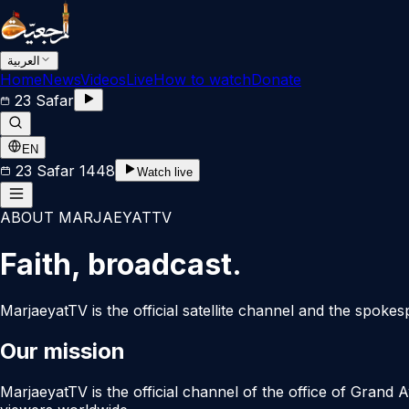
العربية
Home
News
Videos
Live
How to watch
Donate
23 Safar
EN
23 Safar 1448
Watch live
ABOUT MARJAEYATTV
Faith, broadcast.
MarjaeyatTV is the official satellite channel and the spoke
Our mission
MarjaeyatTV is the official channel of the office of Grand 