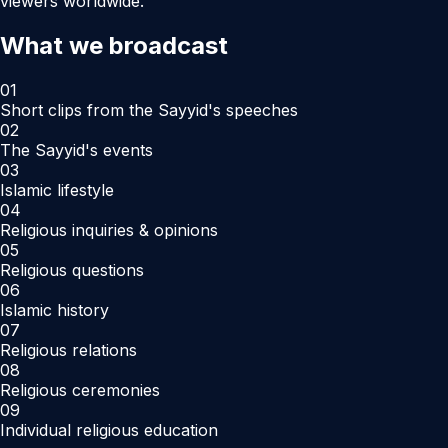
viewers worldwide.
What we broadcast
01
Short clips from the Sayyid's speeches
02
The Sayyid's events
03
Islamic lifestyle
04
Religious inquiries & opinions
05
Religious questions
06
Islamic history
07
Religious relations
08
Religious ceremonies
09
Individual religious education