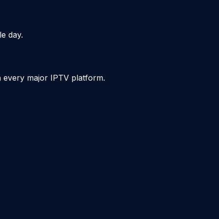
le day.
n every major IPTV platform.