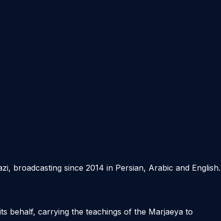
azi, broadcasting since 2014 in Persian, Arabic and English.
its behalf, carrying the teachings of the Marjaeya to