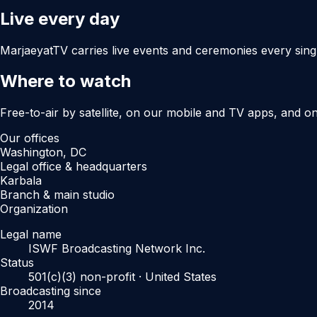
Live every day
MarjaeyatTV carries live events and ceremonies every sing
Where to watch
Free-to-air by satellite, on our mobile and TV apps, and o
Our offices
Washington, DC
Legal office & headquarters
Karbala
Branch & main studio
Organization
Legal name
ISWF Broadcasting Network Inc.
Status
501(c)(3) non-profit · United States
Broadcasting since
2014