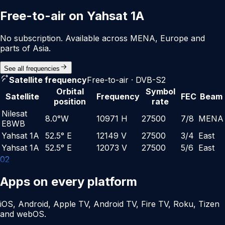
Free-to-air on Yahsat 1A
No subscription. Available across MENA, Europe and
parts of Asia.
See all frequencies
Satellite frequency
Free-to-air · DVB-S2
Orbital
Symbol
Satellite
Frequency
FEC
Beam
position
rate
Nilesat
8.0°W
10971 H
27500
7/8
MENA
E8WB
Yahsat 1A
52.5° E
12149 V
27500
3/4
East
Yahsat 1A
52.5° E
12073 V
27500
5/6
East
0
2
Apps on every platform
iOS, Android, Apple TV, Android TV, Fire TV, Roku, Tizen
and webOS.