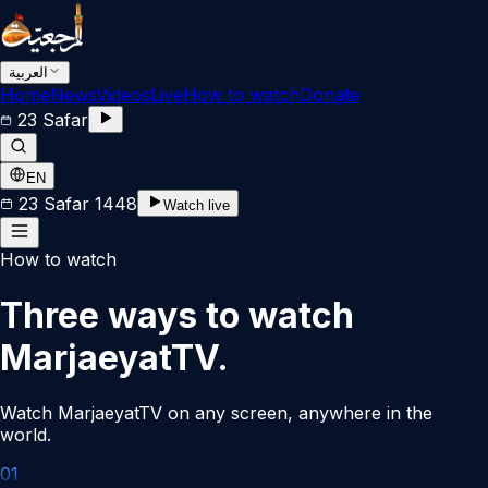
العربية
Home
News
Videos
Live
How to watch
Donate
23 Safar
EN
23 Safar 1448
Watch live
How to watch
Three ways to watch
MarjaeyatTV.
Watch MarjaeyatTV on any screen, anywhere in the
world.
0
1