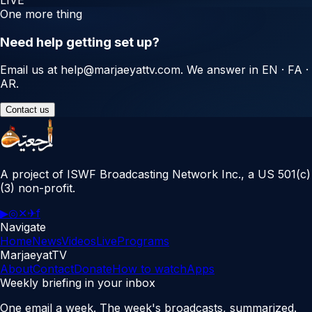
One more thing
Need help getting set up?
Email us at
help@marjaeyattv.com
. We answer in EN · FA ·
AR.
Contact us
A project of ISWF Broadcasting Network Inc., a US 501(c)
(3) non-profit.
▶
◎
✕
✈
f
Navigate
Home
News
Videos
Live
Programs
MarjaeyatTV
About
Contact
Donate
How to watch
Apps
Weekly briefing in your inbox
One email a week. The week's broadcasts, summarized.