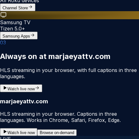
All Roku devices
Channel Store
Samsung TV
Tizen 5.0+
Samsung Apps
0
3
Always on at marjaeyattv.com
HLS streaming in your browser, with full captions in three
languages.
Watch live now
marjaeyattv.com
HLS streaming in your browser. Captions in three
languages. Works in Chrome, Safari, Firefox, Edge.
Watch live now
Browse on-demand
LIVE