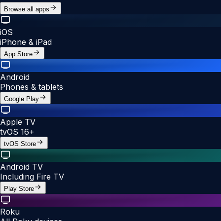
Browse all apps
iOS
iPhone & iPad
App Store
Android
Phones & tablets
Google Play
Apple TV
tvOS 16+
tvOS Store
Android TV
Including Fire TV
Play Store
Roku