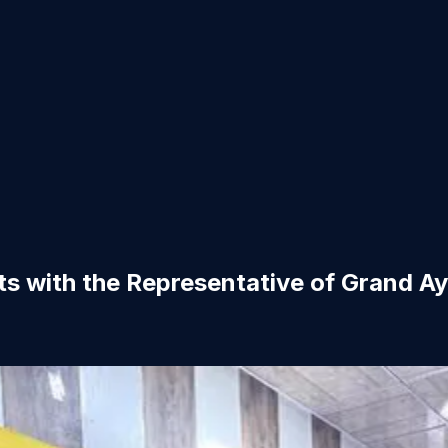
s with the Representative of Grand Aya