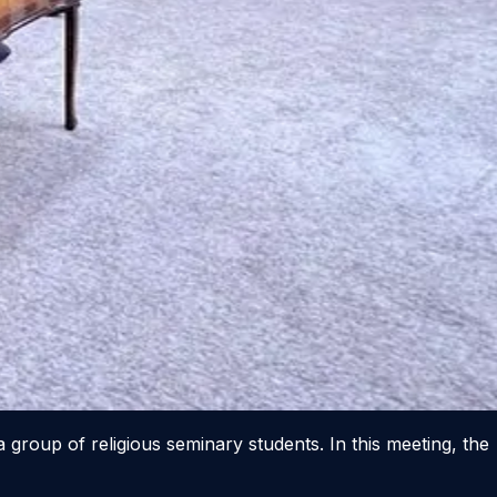
 group of religious seminary students. In this meeting, the