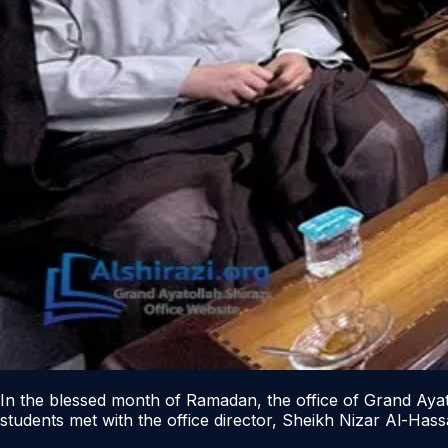
In the blessed month of Ramadan, the office of Grand Ayatol
students met with the office director, Sheikh Nizar Al-Has