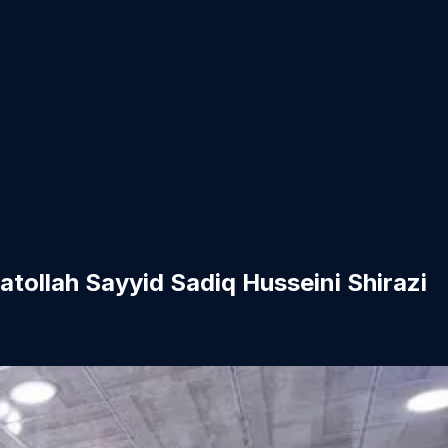
tollah Sayyid Sadiq Husseini Shirazi