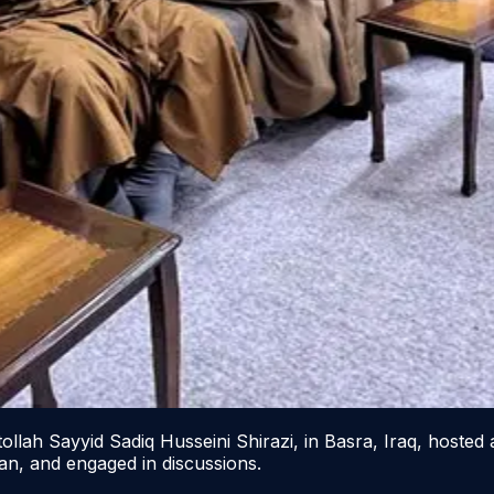
lah Sayyid Sadiq Husseini Shirazi, in Basra, Iraq, hosted a
san, and engaged in discussions.