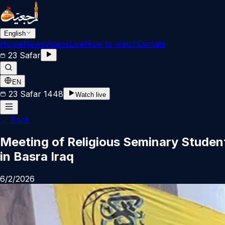
English
Home
News
Videos
Live
How to watch
Donate
23 Safar
EN
23 Safar 1448
Watch live
←
Back
Meeting of Religious Seminary Student
in Basra Iraq
6/2/2026