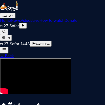
فارسی
Home
News
Videos
Live
How to watch
Donate
27 Safar
EN
27 Safar 1448
Watch live
←
Back
🔹#خبر_ویژه