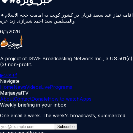
🔸اقامه نماز عید سعید قربان در کشور کویت به امامت حجه الاسلام
والمسلمین سید احمد شیرازی زید عزه
6/1/2026
A project of ISWF Broadcasting Network Inc., a US 501(c)
(3) non-profit.
▶
◎
✕
✈
f
Navigate
Home
News
Videos
Live
Programs
MarjaeyatTV
About
Contact
Donate
How to watch
Apps
Weekly briefing in your inbox
One email a week. The week's broadcasts, summarized.
Subscribe
api.marjaeyattv.com